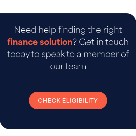
Need help finding the right
finance solution
? Get in touch
today to speak to a member of
our team
CHECK ELIGIBILITY