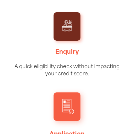
Enquiry
A quick eligibility check without impacting
your credit score.