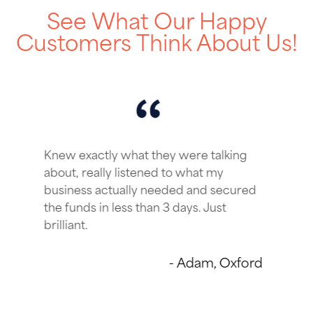
See What Our Happy
Customers Think About Us!
ey were talking
From start to finish, I
d to what my
simple & quick and sec
eded and secured
what we were looking fo
 3 days. Just
certainly be using thei
and a big thanks to ou
Account Manager too!
- Adam, Oxford