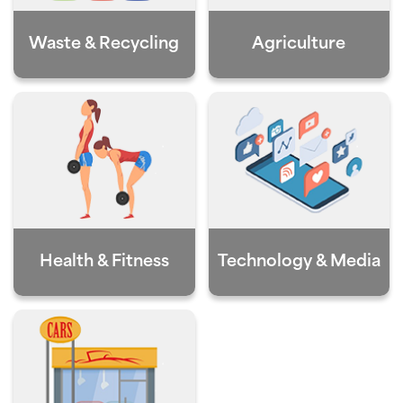
Waste & Recycling
Agriculture
Health & Fitness
Technology & Media