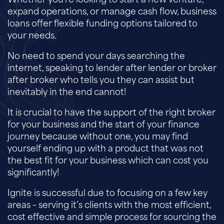
Whether you’re looking to start a new venture,
expand operations, or manage cash flow, business
loans offer flexible funding options tailored to
your needs.
No need to spend your days searching the
internet, speaking to lender after lender or broker
after broker who tells you they can assist but
inevitably in the end cannot!
It is crucial to have the support of the right broker
for your business and the start of your finance
journey because without one, you may find
yourself ending up with a product that was not
the best fit for your business which can cost you
significantly!
Ignite is successful due to focusing on a few key
areas – serving it’s clients with the most efficient,
cost effective and simple process for sourcing the