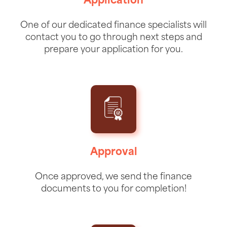
Application
One of our dedicated finance specialists will
contact you to go through next steps and
prepare your application for you.
Approval
Once approved, we send the finance
documents to you for completion!