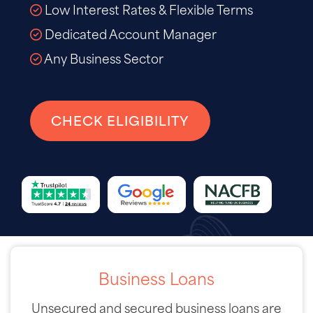
Low Interest Rates & Flexible Terms
Dedicated Account Manager
Any Business Sector
CHECK ELIGIBILITY
Business Loans
Unsecured and secured business loans are