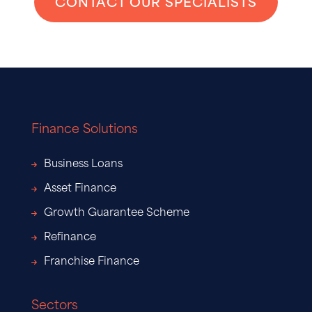
CONTACT OUR SPECIALISTS
Finance Solutions
Business Loans
Asset Finance
Growth Guarantee Scheme
Refinance
Franchise Finance
Sectors