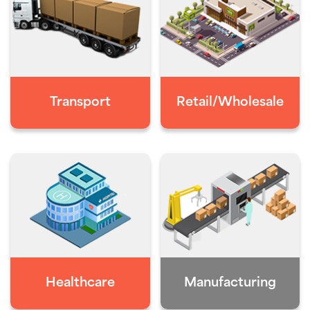
Transport
Retail/Wholesale
Healthcare
Manufacturing