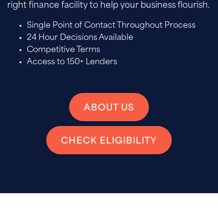
right finance facility to help your business flourish.
Single Point of Contact Throughout Process
24 Hour Decisions Available
Competitive Terms
Access to 150+ Lenders
ABOUT US
CHECK ELIGIBILITY