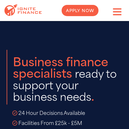
APPLY NOW
Business finance
specialists
ready to
support your
.
business needs
24 Hour Decisions Available
Facilities From £25k - £5M