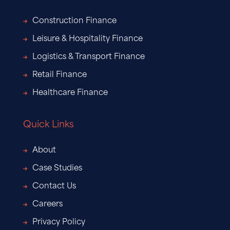
Construction Finance
Leisure & Hospitality Finance
Logistics & Transport Finance
Retail Finance
Healthcare Finance
Quick Links
About
Case Studies
Contact Us
Careers
Privacy Policy