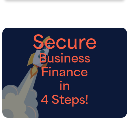
Secure
Business
Finance
in
4 Steps!