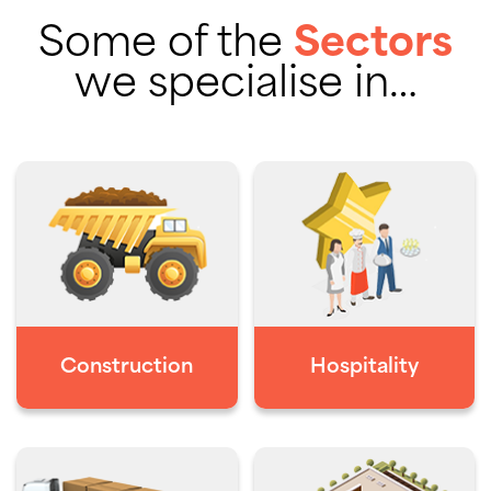
Some of the
Sectors
we specialise in…
Construction
Hospitality