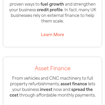
proven ways to
fuel growth
and strengthen
your business
credit profile
. In fact, many UK
businesses rely on external finance to help
them scale.
Learn More
Asset Finance
From vehicles and CNC machinery to full
property refurbishments,
asset finance
lets
your business
invest
now and
spread the
cost
through affordable monthly payments.