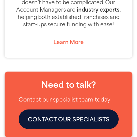
doesn’t have to be complicated. Our
Account Managers are
industry experts
,
helping both established franchises and
start-ups secure funding with ease!
Learn More
Need to talk?
Contact our specialist team today
CONTACT OUR SPECIALISTS