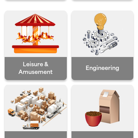
Leisure &
Engineering
Amusement