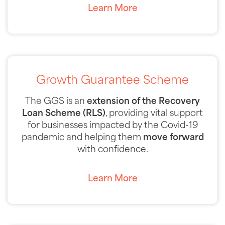
Learn More
Growth Guarantee Scheme
The GGS is an
extension of the Recovery
Loan Scheme
(RLS)
, providing vital support
for businesses impacted by the Covid-19
pandemic and helping them
move forward
with confidence.
Learn More