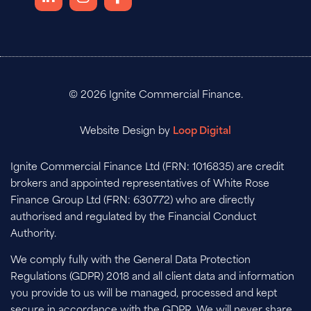
© 2026 Ignite Commercial Finance.
Website Design by
Loop Digital
Ignite Commercial Finance Ltd (FRN: 1016835) are credit
brokers and appointed representatives of White Rose
Finance Group Ltd (FRN: 630772) who are directly
authorised and regulated by the Financial Conduct
Authority.
We comply fully with the General Data Protection
Regulations (GDPR) 2018 and all client data and information
you provide to us will be managed, processed and kept
secure in accordance with the GDPR. We will never share,