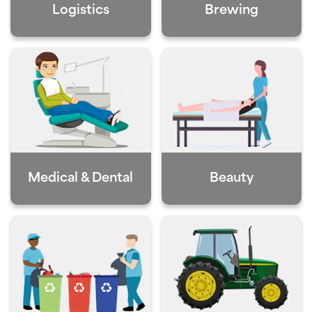
Logistics
Brewing
Medical & Dental
Beauty