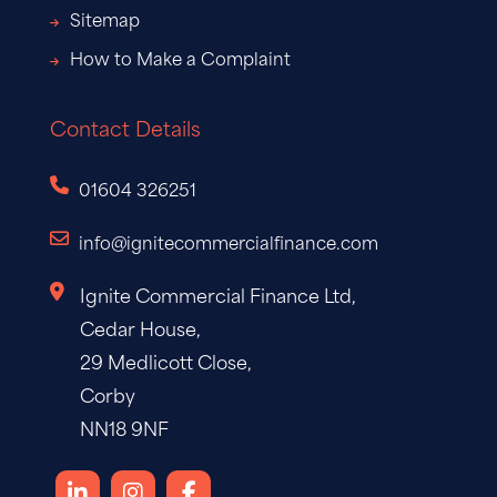
Sitemap
How to Make a Complaint
Contact Details
01604 326251
info@ignitecommercialfinance.com
Ignite Commercial Finance Ltd,
Cedar House,
29 Medlicott Close,
Corby
NN18 9NF