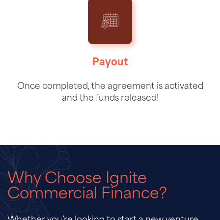
Payout
Once completed, the agreement is activated
and the funds released!
Why Choose Ignite
Commercial Finance?