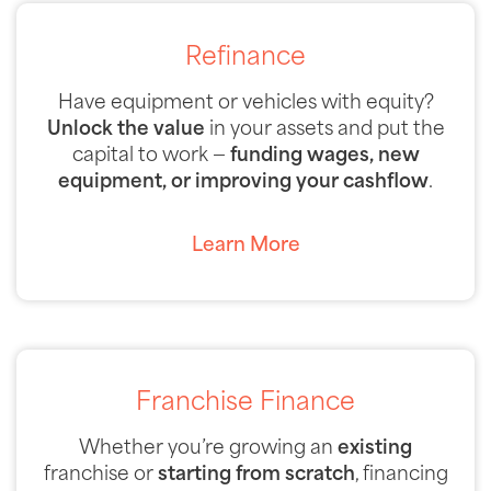
Refinance
Have equipment or vehicles with equity?
Unlock the value
in your assets and put the
capital to work —
funding wages, new
equipment, or improving your cashflow
.
Learn More
Franchise Finance
Whether you’re growing an
existing
franchise or
starting from scratch
, financing