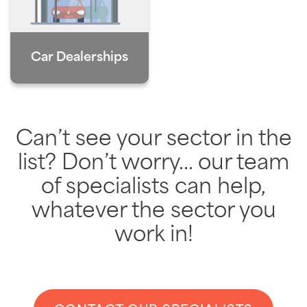
Car Dealerships
Can’t see your sector in the
list? Don’t worry… our team
of specialists can help,
whatever the sector you
work in!