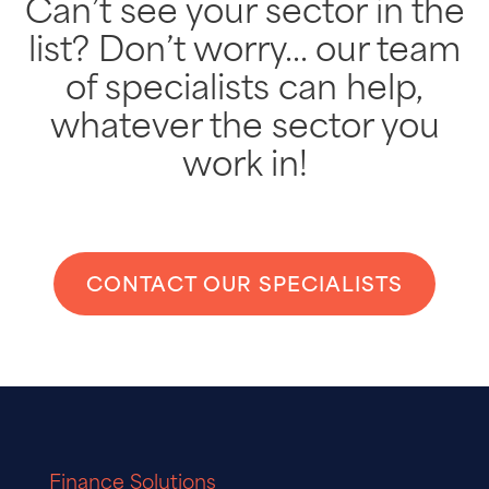
Can’t see your sector in the
list? Don’t worry… our team
of specialists can help,
whatever the sector you
work in!
CONTACT OUR SPECIALISTS
Finance Solutions