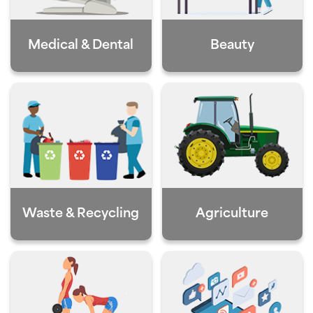
Medical & Dental
Beauty
Waste & Recycling
Agriculture