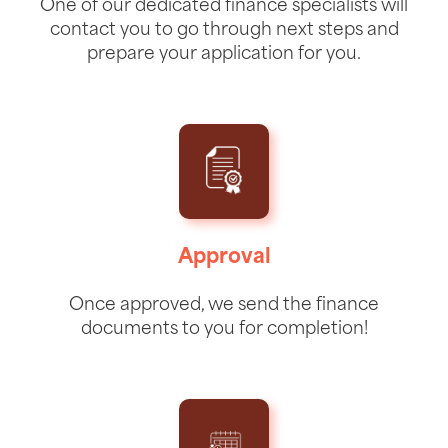
One of our dedicated finance specialists will
contact you to go through next steps and
prepare your application for you.
Approval
Once approved, we send the finance
documents to you for completion!