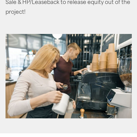
Sale & HP/Leaseback to release equity out of the
project!