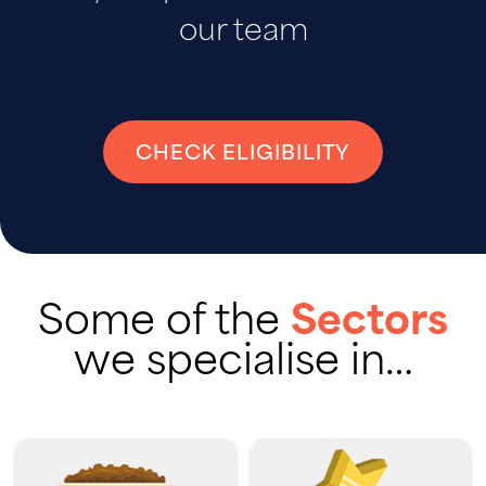
our team
CHECK ELIGIBILITY
Some of the
Sectors
we specialise in…