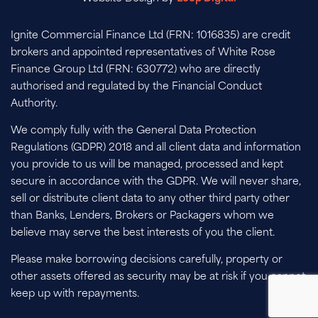
Ignite Commercial Finance Ltd (FRN: 1016835) are credit
brokers and appointed representatives of White Rose
Finance Group Ltd (FRN: 630772) who are directly
authorised and regulated by the Financial Conduct
Authority.
We comply fully with the General Data Protection
Regulations (GDPR) 2018 and all client data and information
you provide to us will be managed, processed and kept
secure in accordance with the GDPR. We will never share,
sell or distribute client data to any other third party other
than Banks, Lenders, Brokers or Packagers whom we
believe may serve the best interests of you the client.
Please make borrowing decisions carefully, property or
other assets offered as security may be at risk if you cannot
keep up with repayments.