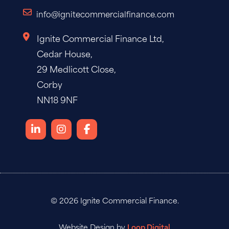
info@ignitecommercialfinance.com
Ignite Commercial Finance Ltd,
Cedar House,
29 Medlicott Close,
Corby
NN18 9NF
© 2026 Ignite Commercial Finance.
Website Design by
Loop Digital