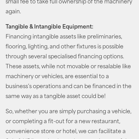
small fee to take full ownership of the machinery
again.
Tangible & Intangible Equipment:
Financing intangible assets like preliminaries,
flooring, lighting, and other fixtures is possible
through several specialised financing options.
These assets, while not movable or resalable like
machinery or vehicles, are essential to a
business’s operations and can be financed in the
same way as a tangible asset could be!
So, whether you are simply purchasing a vehicle,
or completing a fit-out for a new restaurant,
convenience store or hotel, we can facilitate a