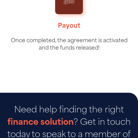
Payout
Once completed, the agreement is activated
and the funds released!
Need help finding the right
finance solution
? Get in touch
today to speak to a member of