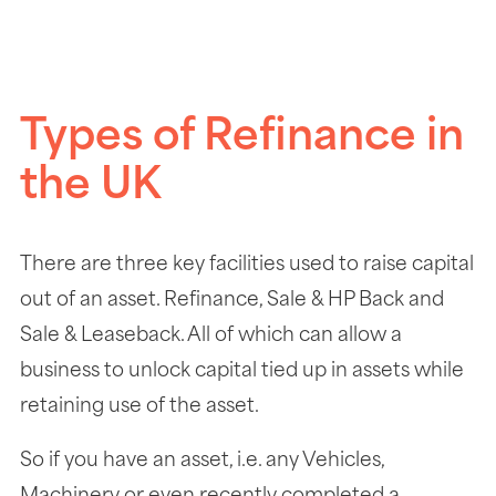
Types of Refinance in
the UK
There are three key facilities used to raise capital
out of an asset. Refinance, Sale & HP Back and
Sale & Leaseback. All of which can allow a
business to unlock capital tied up in assets while
retaining use of the asset.
So if you have an asset, i.e. any Vehicles,