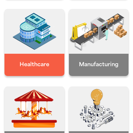
Healthcare
Manufacturing