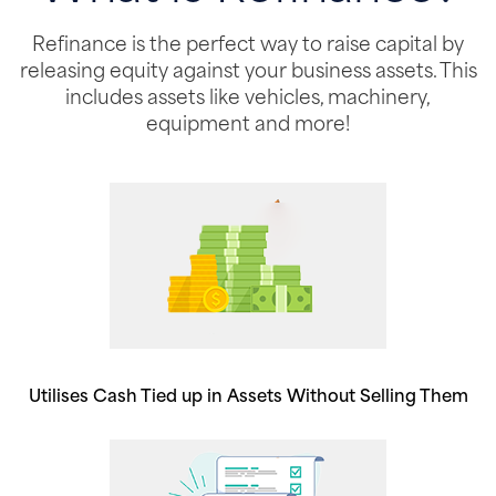
Refinance is the perfect way to raise capital by
releasing equity against your business assets. This
includes assets like vehicles, machinery,
equipment and more!
Utilises Cash Tied up in Assets Without Selling Them