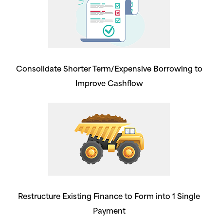
Consolidate Shorter Term/Expensive Borrowing to
Improve Cashflow
Restructure Existing Finance to Form into 1 Single
Payment