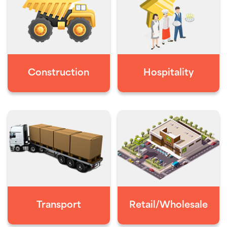
Construction
Hospitality
Transport
Retail/Wholesale