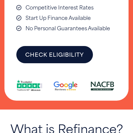
Competitive Interest Rates
Start Up Finance Available
No Personal Guarantees Available
CHECK ELIGIBILITY
What is Refinance?