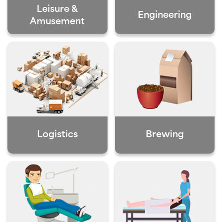
Leisure &
Engineering
Amusement
Logistics
Brewing