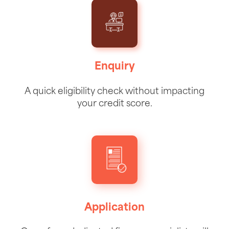
Enquiry
A quick eligibility check without impacting
your credit score.
Application