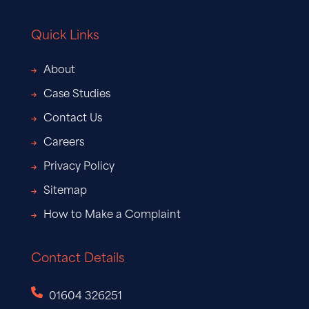
Quick Links
About
Case Studies
Contact Us
Careers
Privacy Policy
Sitemap
How to Make a Complaint
Contact Details
01604 326251