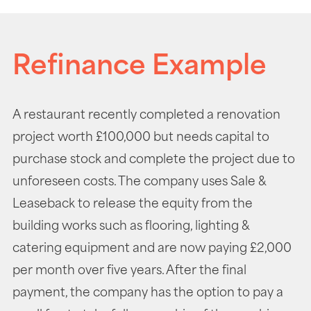
Refinance Example
A restaurant recently completed a renovation
project worth £100,000 but needs capital to
purchase stock and complete the project due to
unforeseen costs. The company uses Sale &
Leaseback to release the equity from the
building works such as flooring, lighting &
catering equipment and are now paying £2,000
per month over five years. After the final
payment, the company has the option to pay a