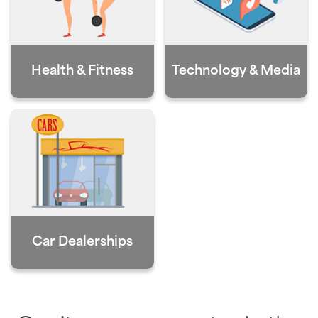
Health & Fitness
Technology & Media
Car Dealerships