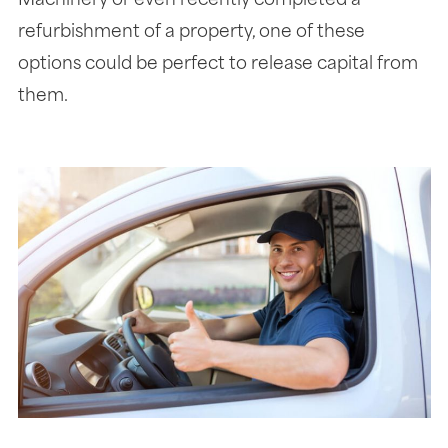
Machinery or even recently completed a
refurbishment of a property, one of these
options could be perfect to release capital from
them.