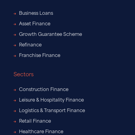
Business Loans
Asset Finance
Growth Guarantee Scheme
Refinance
Franchise Finance
Sectors
Construction Finance
Leisure & Hospitality Finance
Logistics & Transport Finance
Retail Finance
Healthcare Finance