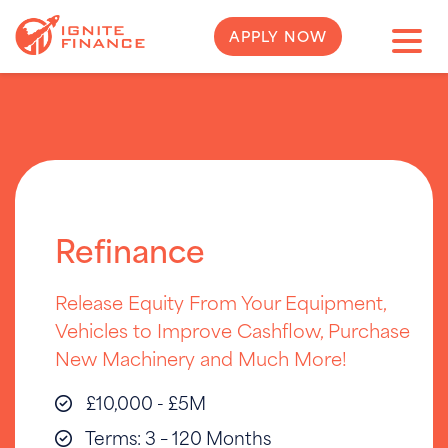
APPLY NOW
Refinance
Release Equity From Your Equipment,
Vehicles to Improve Cashflow, Purchase
New Machinery and Much More!
£10,000 - £5M
Terms: 3 – 120 Months