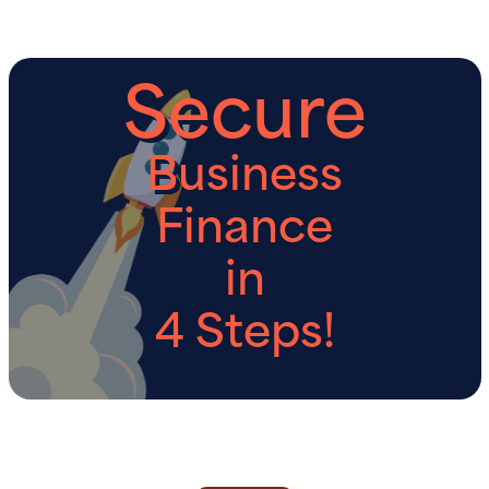
Secure
Business
Finance
in
4 Steps!