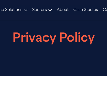
ce Solutions
Sectors
About
Case Studies
C
Privacy Policy