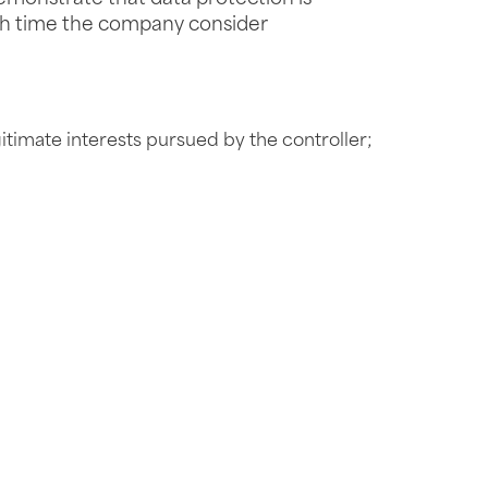
ach time the company consider
itimate interests pursued by the controller;