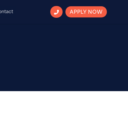
ontact
APPLY NOW