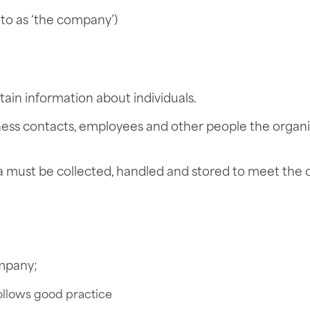
to as ‘the company’)
in information about individuals.
iness contacts, employees and other people the organi
ta must be collected, handled and stored to meet the
ompany;
ollows good practice