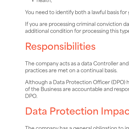
health;
You need to identify both a lawful basis for
If you are processing criminal conviction d
additional condition for processing this typ
Responsibilities
The company acts as a data Controller and d
practices are met on a continual basis.
Although a Data Protection Officer (DPO) 
of the Business are accountable and respon
DPO.
Data Protection Impa
The company has a general obligation to i