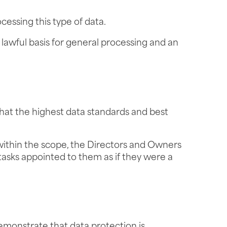
cessing this type of data.
 lawful basis for general processing and an
that the highest data standards and best
within the scope, the Directors and Owners
tasks appointed to them as if they were a
monstrate that data protection is