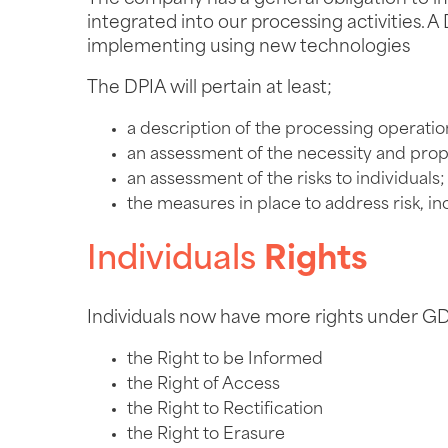
integrated into our processing activities
implementing using new technologies
The DPIA will pertain at least;
a description of the processing operatio
an assessment of the necessity and propo
an assessment of the risks to individuals;
the measures in place to address risk, i
Individuals
Rights
Individuals now have more rights under GD
the Right to be Informed
the Right of Access
the Right to Rectification
the Right to Erasure