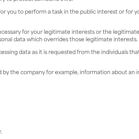
or you to perform a task in the public interest or for yo
ecessary for your legitimate interests or the legitimate 
sonal data which overrides those legitimate interests.
ssing data as it is requested from the individuals th
 by the company for example, information about an in
;