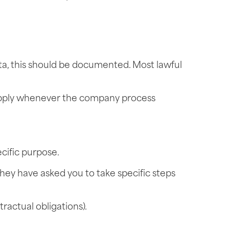
ata, this should be documented. Most lawful
t apply whenever the company process
ecific purpose.
they have asked you to take specific steps
tractual obligations).