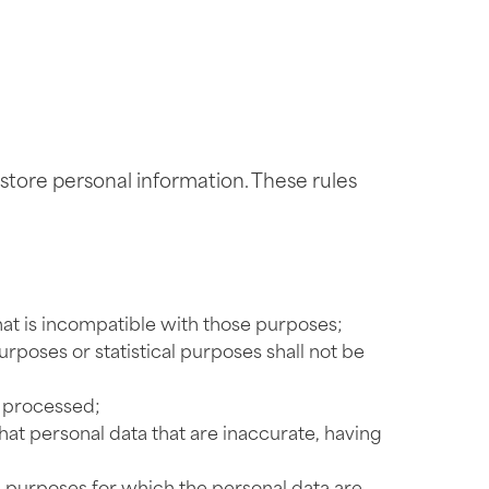
tore personal information. These rules
hat is incompatible with those purposes;
urposes or statistical purposes shall not be
e processed;
at personal data that are inaccurate, having