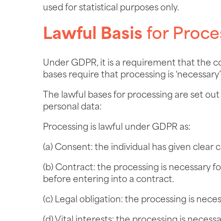
used for statistical purposes only.
Lawful Basis
for Proce
Under GDPR, it is a requirement that the c
bases require that processing is ‘necessary’
The lawful bases for processing are set ou
personal data:
Processing is lawful under GDPR as:
(a) Consent: the individual has given clear 
(b) Contract: the processing is necessary f
before entering into a contract.
(c) Legal obligation: the processing is nece
(d) Vital interests: the processing is necess