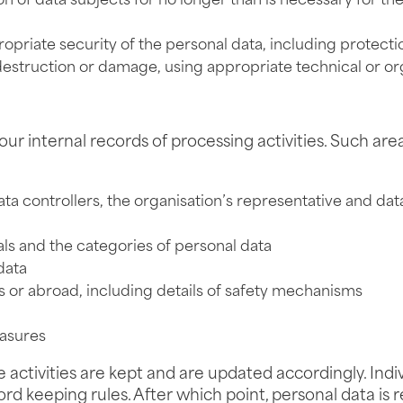
on of data subjects for no longer than is necessary for t
priate security of the personal data, including protecti
destruction or damage, using appropriate technical or or
ur internal records of processing activities. Such are
data controllers, the organisation’s representative and dat
als and the categories of personal data
data
ies or abroad, including details of safety mechanisms
easures
tivities are kept and are updated accordingly. Individua
d keeping rules. After which point, personal data is re