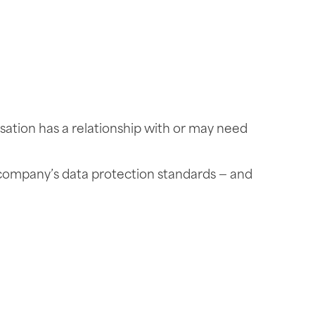
sation has a relationship with or may need
 company’s data protection standards — and