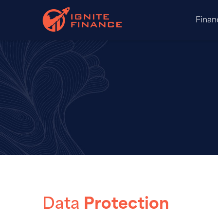
Finan
Data
Protection