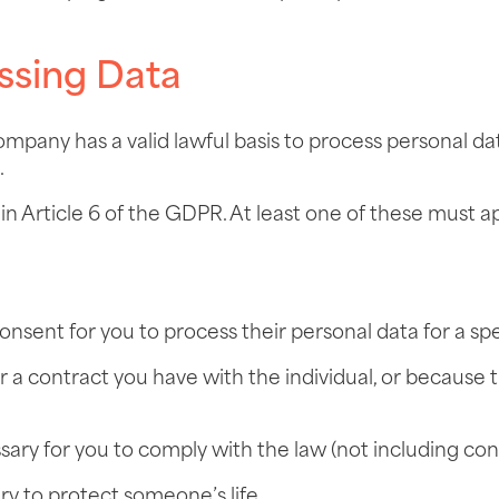
ssing Data
ompany has a valid lawful basis to process personal d
.
t in Article 6 of the GDPR. At least one of these mus
consent for you to process their personal data for a sp
or a contract you have with the individual, or because 
ssary for you to comply with the law (not including con
ary to protect someone’s life.