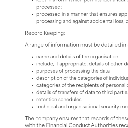
kept in a form which permits identificati
processed;
processed in a manner that ensures appro
processing and against accidental loss, 
Record Keeping:
A range of information must be detailed in o
name and details of the organisation
include, if appropriate, details of other 
purposes of processing the data
description of the categories of individu
categories of the recipients of personal 
details of transfers of data to third part
retention schedules
technical and organisational security m
The company ensures that records of these ac
with the Financial Conduct Authorities recor