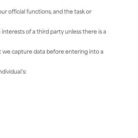
ur official functions, and the task or
interests of a third party unless there is a
at we capture data before entering into a
dividual’s: