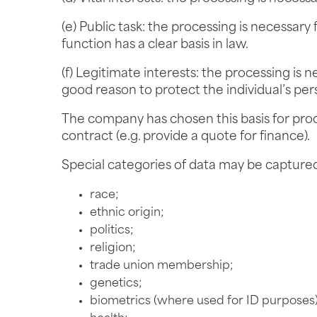
(e) Public task: the processing is necessary f
function has a clear basis in law.
(f) Legitimate interests: the processing is n
good reason to protect the individual’s per
The company has chosen this basis for proce
contract (e.g. provide a quote for finance).
Special categories of data may be captured
race;
ethnic origin;
politics;
religion;
trade union membership;
genetics;
biometrics (where used for ID purposes)