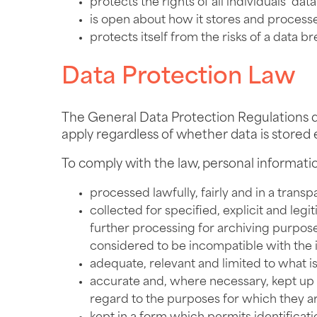
protects the rights of all individuals’ data
is open about how it stores and processes 
protects itself from the risks of a data b
Data Protection Law
The General Data Protection Regulations d
apply regardless of whether data is stored 
To comply with the law, personal informati
processed lawfully, fairly and in a transp
collected for specified, explicit and le
further processing for archiving purposes 
considered to be incompatible with the i
adequate, relevant and limited to what i
accurate and, where necessary, kept up t
regard to the purposes for which they ar