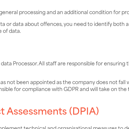
 general processing and an additional condition for pro
ata or data about offences, you need to identify both a
e of data.
ata Processor. All staff are responsible for ensuring 
has not been appointed as the company does not fall 
sible for compliance with GDPR and will take on the 
ct Assessments (DPIA)
mplement technical and organisational measures to de