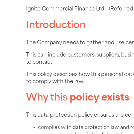
Ignite Commercial Finance Ltd – (Referred 
Introduction
The Company needs to gather and use certa
This can include customers, suppliers, bus
to contact.
This policy describes how this personal da
to comply with the law.
Why this
policy
exists
This data protection policy ensures the c
complies with data protection law and f