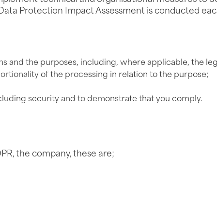
. A Data Protection Impact Assessment is conducted e
ns and the purposes, including, where applicable, the leg
rtionality of the processing in relation to the purpose;
ncluding security and to demonstrate that you comply.
PR, the company, these are;