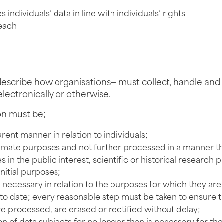
individuals’ data in line with individuals’ rights
reach
escribe how organisations— must collect, handle and s
electronically or otherwise.
on must be;
arent manner in relation to individuals;
gitimate purposes and not further processed in a manner t
in the public interest, scientific or historical research p
nitial purposes;
s necessary in relation to the purposes for which they ar
o date; every reasonable step must be taken to ensure th
e processed, are erased or rectified without delay;