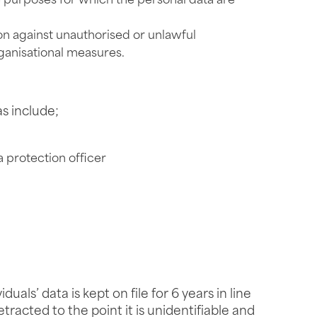
he purposes for which the personal data are
on against unauthorised or unlawful
ganisational measures.
as include;
a protection officer
ls’ data is kept on file for 6 years in line
tracted to the point it is unidentifiable and