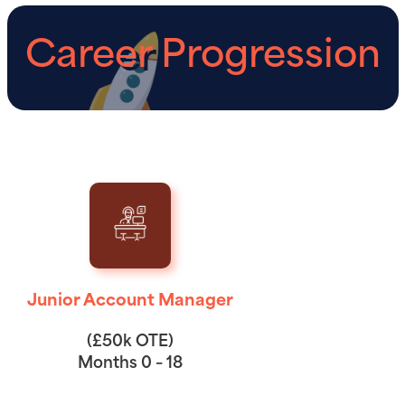
Career Progression
Junior Account Manager
(£50k OTE)
Months 0 – 18