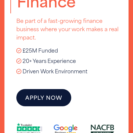
Finance
Be part of a fast-growing finance
business where your work makes a real
impact.
£25M Funded
20+ Years Experience
Driven Work Environment
APPLY NOW