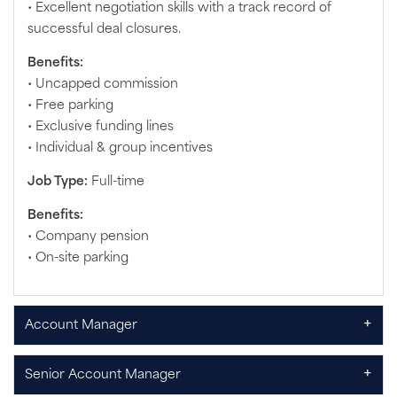
• Excellent negotiation skills with a track record of
successful deal closures.
Benefits:
• Uncapped commission
• Free parking
• Exclusive funding lines
• Individual & group incentives
Job Type:
Full-time
Benefits:
• Company pension
• On-site parking
+
Account Manager
+
Senior Account Manager