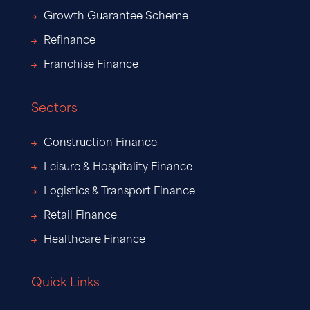
Growth Guarantee Scheme
Refinance
Franchise Finance
Sectors
Construction Finance
Leisure & Hospitality Finance
Logistics & Transport Finance
Retail Finance
Healthcare Finance
Quick Links