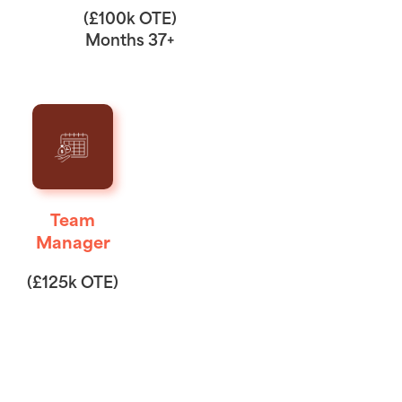
(£100k OTE)
Months 37+
Team
Manager
(£125k OTE)