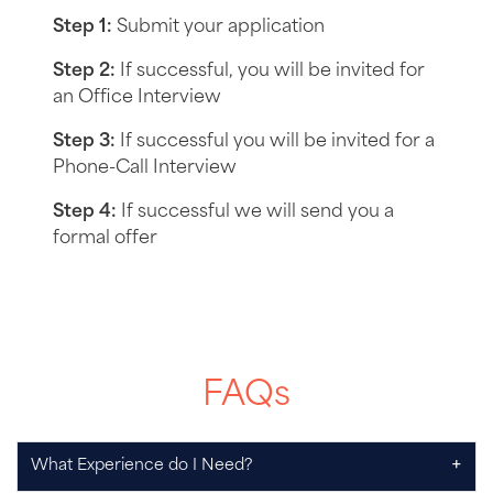
Step 1:
Submit your application
Step 2:
If successful, you will be invited for
an Office Interview
Step 3:
If successful you will be invited for a
Phone-Call Interview
Step 4:
If successful we will send you a
formal offer
FAQs
+
What Experience do I Need?