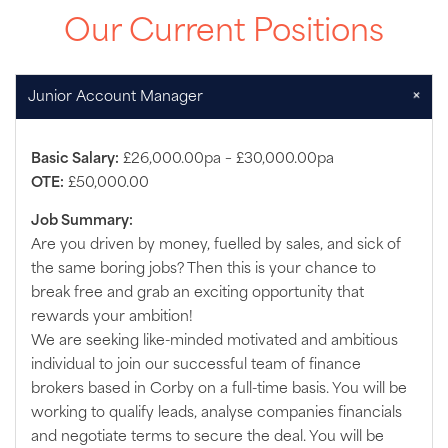
Our Current Positions
+
Junior Account Manager
Basic Salary:
£26,000.00pa – £30,000.00pa
OTE:
£50,000.00
Job Summary:
Are you driven by money, fuelled by sales, and sick of
the same boring jobs? Then this is your chance to
break free and grab an exciting opportunity that
rewards your ambition!
We are seeking like-minded motivated and ambitious
individual to join our successful team of finance
brokers based in Corby on a full-time basis. You will be
working to qualify leads, analyse companies financials
and negotiate terms to secure the deal. You will be