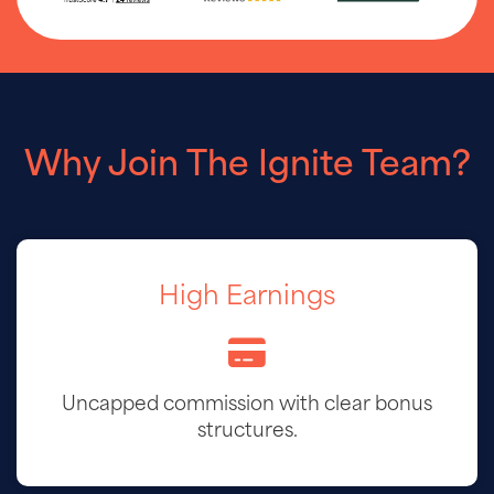
Why Join The Ignite Team?
High Earnings
Uncapped commission with clear bonus
structures.