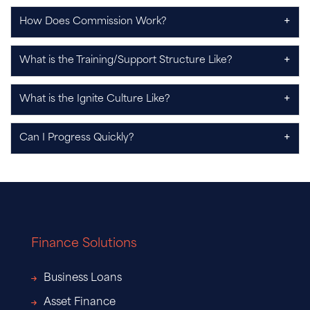
+
How Does Commission Work?
+
What is the Training/Support Structure Like?
+
What is the Ignite Culture Like?
+
Can I Progress Quickly?
Finance Solutions
Business Loans
Asset Finance