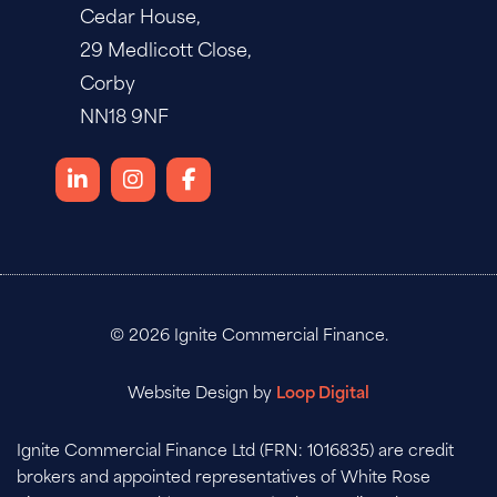
Cedar House,
29 Medlicott Close,
Corby
NN18 9NF
© 2026 Ignite Commercial Finance.
Website Design by
Loop Digital
Ignite Commercial Finance Ltd (FRN: 1016835) are credit
brokers and appointed representatives of White Rose