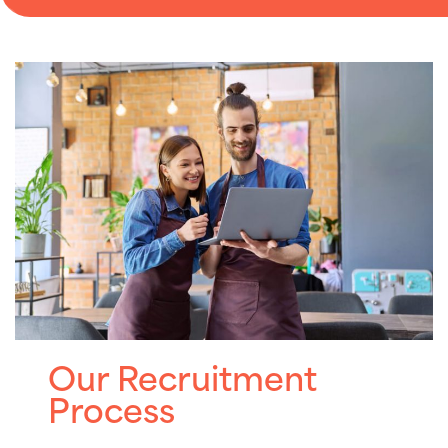
Our Recruitment
Process