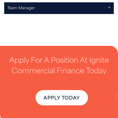
+
Team Manager
Apply For A Position At Ignite
Commercial Finance Today
APPLY TODAY