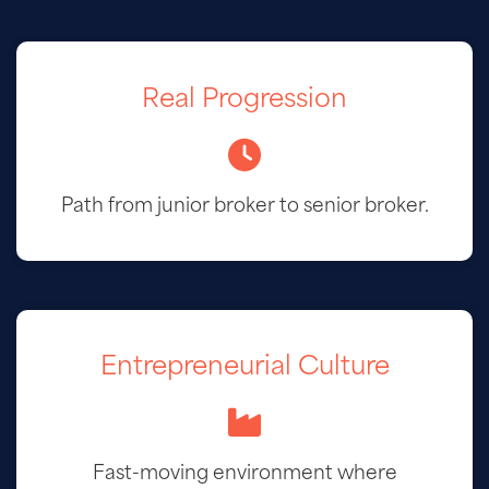
Real Progression
Path from junior broker to senior broker.
Entrepreneurial Culture
Fast-moving environment where