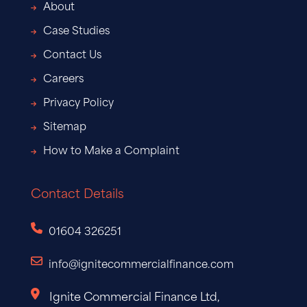
About
Case Studies
Contact Us
Careers
Privacy Policy
Sitemap
How to Make a Complaint
Contact Details
01604 326251
info@ignitecommercialfinance.com
Ignite Commercial Finance Ltd,