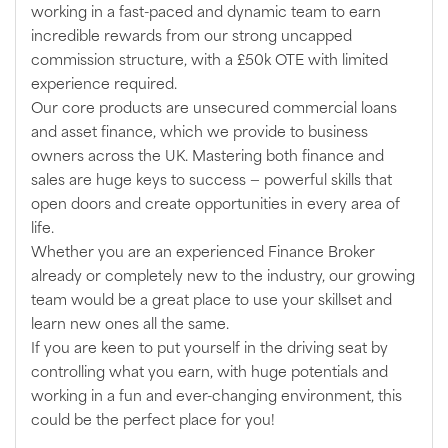
working in a fast-paced and dynamic team to earn
incredible rewards from our strong uncapped
commission structure, with a £50k OTE with limited
experience required.
Our core products are unsecured commercial loans
and asset finance, which we provide to business
owners across the UK. Mastering both finance and
sales are huge keys to success — powerful skills that
open doors and create opportunities in every area of
life.
Whether you are an experienced Finance Broker
already or completely new to the industry, our growing
team would be a great place to use your skillset and
learn new ones all the same.
If you are keen to put yourself in the driving seat by
controlling what you earn, with huge potentials and
working in a fun and ever-changing environment, this
could be the perfect place for you!