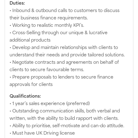
Duties:
• Inbound & outbound calls to customers to discuss
their business finance requirements.
• Working to realistic monthly KPI’s.
• Cross-Selling through our unique & lucrative
additional products
• Develop and maintain relationships with clients to
understand their needs and provide tailored solutions.
• Negotiate contracts and agreements on behalf of
clients to secure favourable terms.
• Prepare proposals to lenders to secure finance
approvals for clients
Qualifications:
• 1 year’s sales experience (preferred)
• Outstanding communication skills, both verbal and
written, with the ability to build rapport with clients.
• Ability to prioritise, self-motivate and can-do attitude.
• Must have UK Driving license