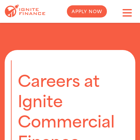
APPLY NOW
Careers at
Ignite
Commercial