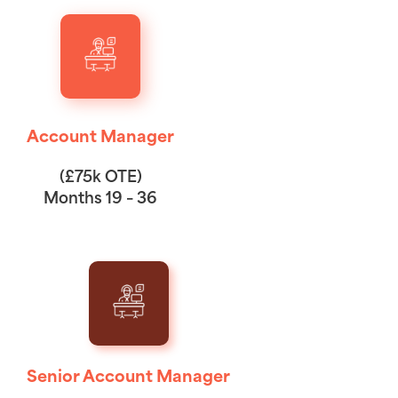
Account Manager
(£75k OTE)
Months 19 – 36
Senior Account Manager