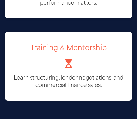
performance matters.
Training & Mentorship
Learn structuring, lender negotiations, and
commercial finance sales.